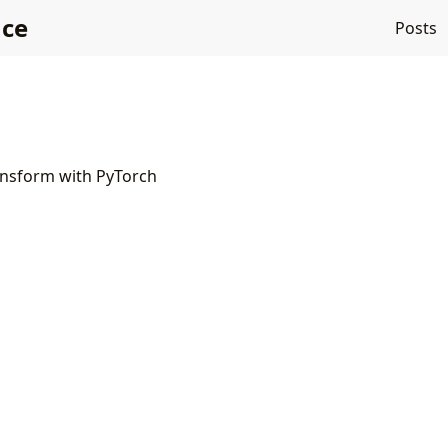
nce
Posts
ansform with PyTorch