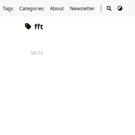
Tags
Categories
About
Newsletter
fft
08-03