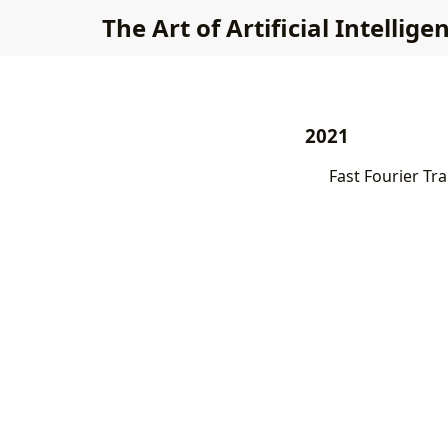
The Art of Artificial Intellige
2021
Fast Fourier Tr