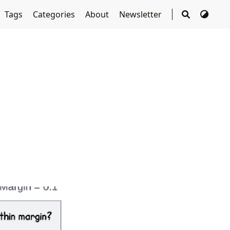
Tags
Categories
About
Newsletter