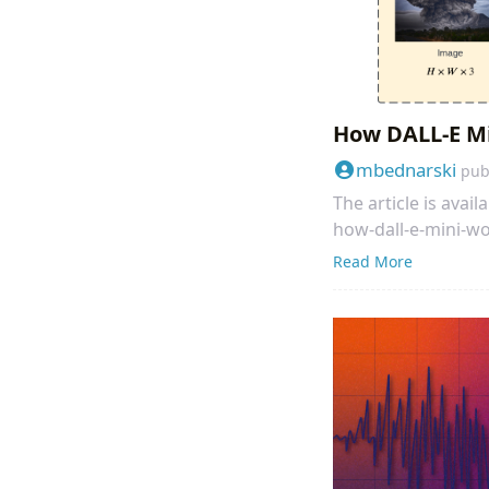
How DALL-E M
mbednarski
pub
The article is ava
how-dall-e-mini-w
Read More