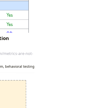
tion
m/metrics-are-not-
um
,
behavioral testing