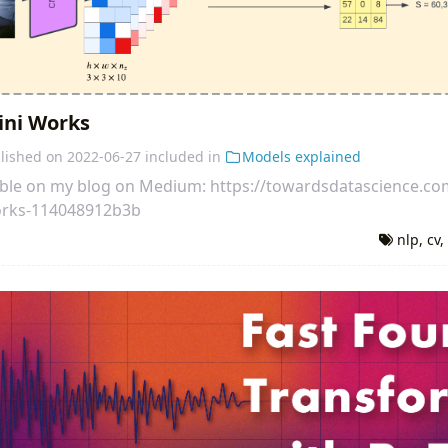
ini Works
lished on
2022-06-27
included in
Models explained
ilable on my blog on Medium: https://towardsdatascience.c
orks-114048912b3b
nlp
,
cv