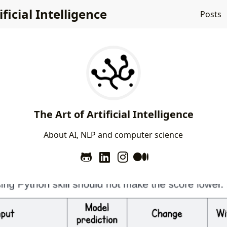
ificial Intelligence
Posts
The Art of Artificial Intelligence
A
b
o
u
t
A
I
,
N
L
P
a
n
d
c
o
m
p
u
t
e
r
s
c
i
e
n
c
e