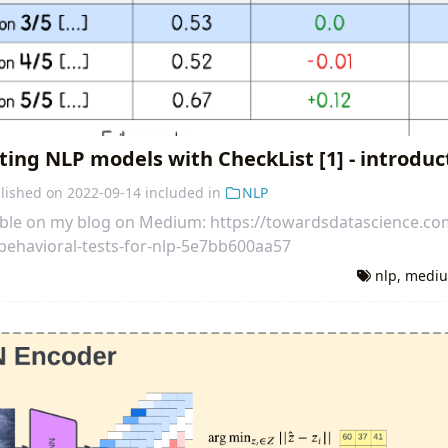
ting NLP models with CheckList [1] - introduc
lished on
2022-09-14
included in
NLP
ilable on my blog on Medium: https://towardsdatascience.co
ehavioral-tests-for-nlp-5e7bb600aa57
nlp
,
medi