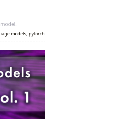
 model.
uage models
,
pytorch