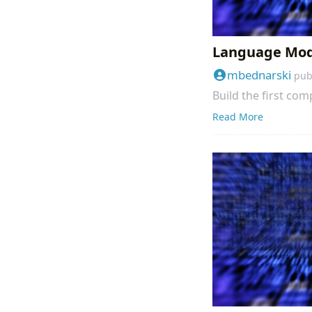
Language Mode
mbednarski
pub
Build the first co
Read More