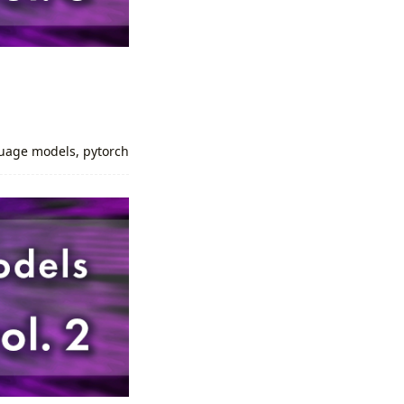
uage models
,
pytorch