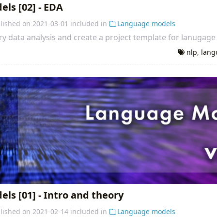
ls [02] - EDA
lished on
2021-03-01
included in
Language models
y data analysis and create a project template for lanugage
nlp
,
lang
s [01] - Intro and theory
lished on
2021-02-14
included in
Language models