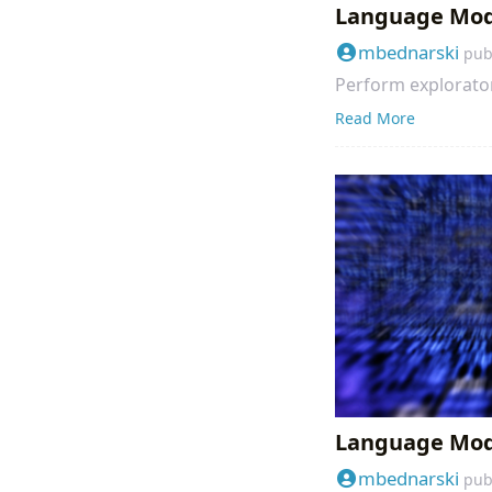
Language Mode
mbednarski
pub
Perform explorator
Read More
Language Model
mbednarski
pub