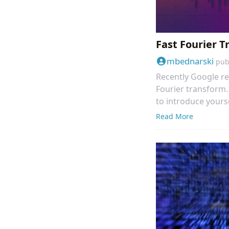
Fast Fourier 
mbednarski
pub
Recently Google re
Fourier transform. 
to introduce yours
Read More