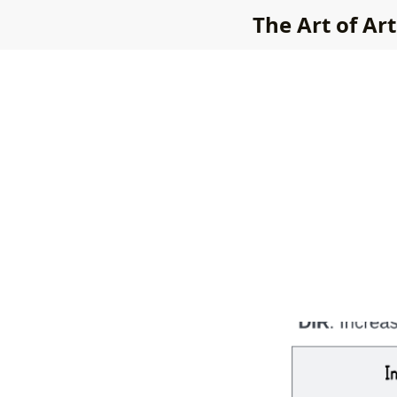
The Art of Art