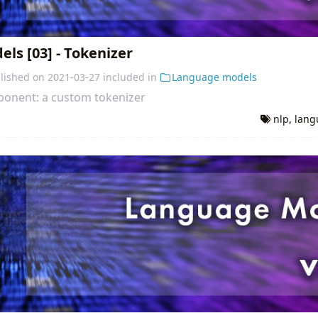
ls [03] - Tokenizer
lished on
2021-03-27
included in
Language models
mponent: a custom tokenizer
nlp
,
lang