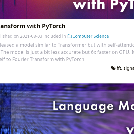
Transform with PyTorch
lished on
2021-08-03
included in
Computer Science
leased a model similar to Transformer but with self-attenti
The model is just a bit less accurate but 6x faster on GPU. I
elf to Fourier Transform with PyTorch.
fft
,
sign