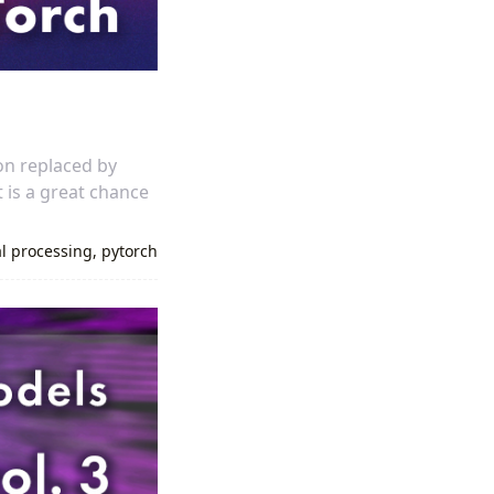
on replaced by
t is a great chance
al processing
,
pytorch