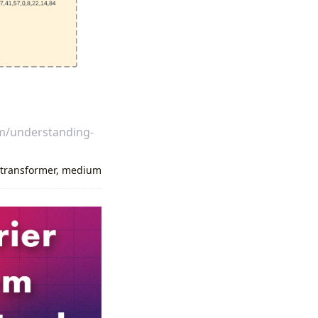
om/understanding-
,
transformer
,
medium