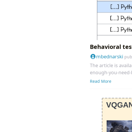
Behavioral tes
mbednarski
pub
The article is ava
enough-you-need-b
Read More