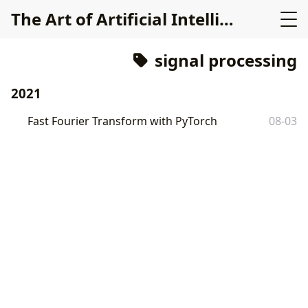
The Art of Artificial Intelligence
signal processing
2021
Fast Fourier Transform with PyTorch
08-03