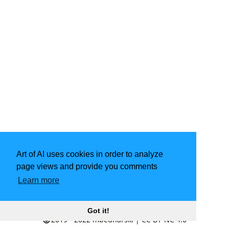
Art of AI uses cookies in order to analyze
page views and provide you comments
Learn more
Powered by
Hugo
| Theme -
LoveIt
Got it!
2019 - 2022
mbednarski
|
CC BY-NC 4.0